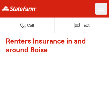
Call
Text
Renters Insurance in and
around Boise