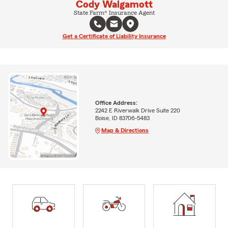
Cody Walgamott
State Farm® Insurance Agent
Get a Certificate of Liability Insurance
Office Address:
2242 E Riverwalk Drive Suite 220
Boise, ID 83706-5483
Map & Directions