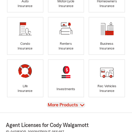
Auto
Motorcycle
Homeowners
Insurance
Insurance
Insurance
Condo
Renters
Business
Insurance
Insurance
Insurance
Life
Rec Vehicles
Investments
Insurance
Insurance
View
More Products
Agent Licenses for Cody Walgamott