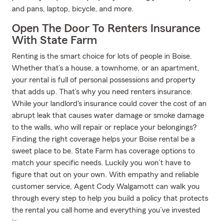
and pans, laptop, bicycle, and more.
Open The Door To Renters Insurance
With State Farm
Renting is the smart choice for lots of people in Boise.
Whether that’s a house, a townhome, or an apartment,
your rental is full of personal possessions and property
that adds up. That’s why you need renters insurance.
While your landlord's insurance could cover the cost of an
abrupt leak that causes water damage or smoke damage
to the walls, who will repair or replace your belongings?
Finding the right coverage helps your Boise rental be a
sweet place to be. State Farm has coverage options to
match your specific needs. Luckily you won’t have to
figure that out on your own. With empathy and reliable
customer service, Agent Cody Walgamott can walk you
through every step to help you build a policy that protects
the rental you call home and everything you’ve invested