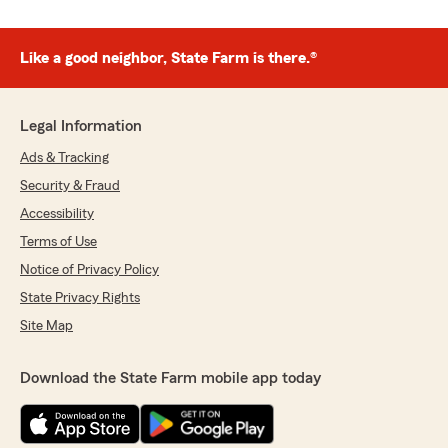
Like a good neighbor, State Farm is there.®
Legal Information
Ads & Tracking
Security & Fraud
Accessibility
Terms of Use
Notice of Privacy Policy
State Privacy Rights
Site Map
Download the State Farm mobile app today