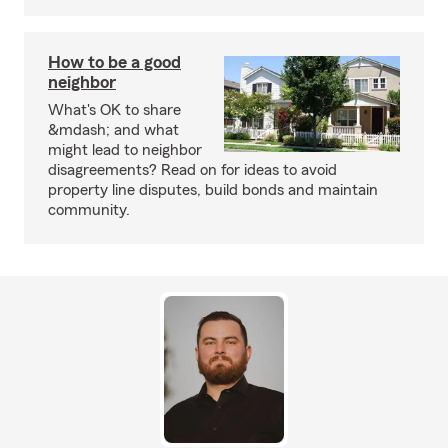
How to be a good
neighbor
What's OK to share
&mdash; and what
might lead to neighbor
disagreements? Read on for ideas to avoid
property line disputes, build bonds and maintain
community.