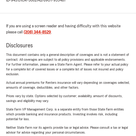
ID-943151
OR-3002142769
UT-955487
If you are using a screen reader and having difficulty with this website
please call
(208) 344-8529
.
Disclosures
This document contains only a general description of coverages and is not a statement of
contract. All coverages are subject to all policy provisions and applicable endorsements.
For further information, please see a State Farm Agent. Please refer to your actual policy
for a complete list of covered losses or a complete list of losses not insured and policy
exclusion.
Actual annual premiums for Renters insurance will vary depending on coverages selected,
amounts of coverage, deductibles, and other factors.
Prices vary by state. Options selected by customer; availability, amount of discounts,
savings and eligibility may vary.
State Farm VP Management Corp. is a separate entity from those State Farm entities
which provide banking and insurance products. Investing involves risk, including
potential for loss.
Neither State Farm nor its agents provide tax or legal advice. Please consult a tax or legal
advisor for advice regarding your personal circumstances.