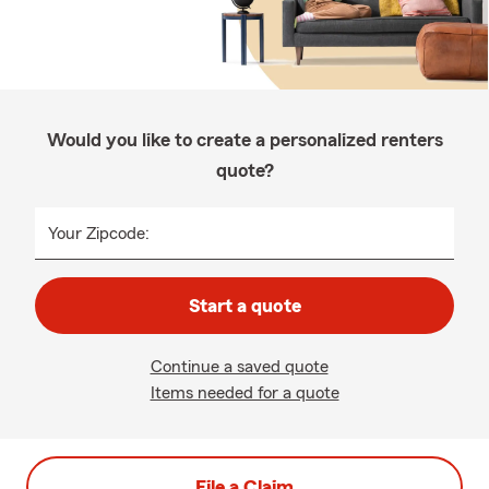
Would you like to create a personalized renters
quote?
Your Zipcode:
Start a quote
Continue a saved quote
Items needed for a quote
File a Claim