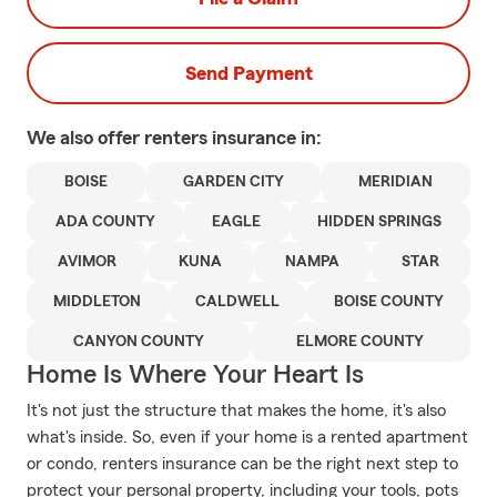
Send Payment
We also offer
renters
insurance in:
BOISE
GARDEN CITY
MERIDIAN
ADA COUNTY
EAGLE
HIDDEN SPRINGS
AVIMOR
KUNA
NAMPA
STAR
MIDDLETON
CALDWELL
BOISE COUNTY
CANYON COUNTY
ELMORE COUNTY
Home Is Where Your Heart Is
It's not just the structure that makes the home, it's also
what's inside. So, even if your home is a rented apartment
or condo, renters insurance can be the right next step to
protect your personal property, including your tools, pots