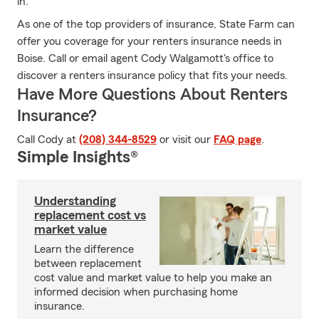
in.
As one of the top providers of insurance, State Farm can
offer you coverage for your renters insurance needs in
Boise. Call or email agent Cody Walgamott's office to
discover a renters insurance policy that fits your needs.
Have More Questions About Renters
Insurance?
Call Cody at
(208) 344-8529
or visit our
FAQ page
.
Simple Insights®
Understanding
replacement cost vs
market value
Learn the difference
between replacement
cost value and market value to help you make an
informed decision when purchasing home
insurance.