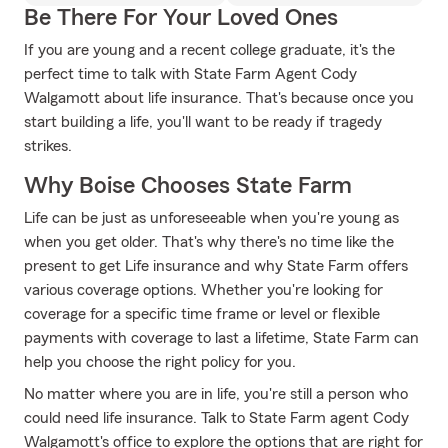
Be There For Your Loved Ones
If you are young and a recent college graduate, it's the
perfect time to talk with State Farm Agent Cody
Walgamott about life insurance. That's because once you
start building a life, you'll want to be ready if tragedy
strikes.
Why Boise Chooses State Farm
Life can be just as unforeseeable when you're young as
when you get older. That's why there's no time like the
present to get Life insurance and why State Farm offers
various coverage options. Whether you're looking for
coverage for a specific time frame or level or flexible
payments with coverage to last a lifetime, State Farm can
help you choose the right policy for you.
No matter where you are in life, you're still a person who
could need life insurance. Talk to State Farm agent Cody
Walgamott's office to explore the options that are right for