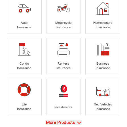
Auto
Motorcycle
Homeowners
Insurance
Insurance
Insurance
Condo
Renters
Business
Insurance
Insurance
Insurance
Life
Rec Vehicles
Investments
Insurance
Insurance
View
More Products