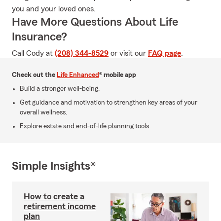
you and your loved ones.
Have More Questions About Life
Insurance?
Call Cody at
(208) 344-8529
or visit our
FAQ page
.
Check out the
Life Enhanced
® mobile app
Build a stronger well-being.
Get guidance and motivation to strengthen key areas of your
overall wellness.
Explore estate and end-of-life planning tools.
Simple Insights®
How to create a
retirement income
plan