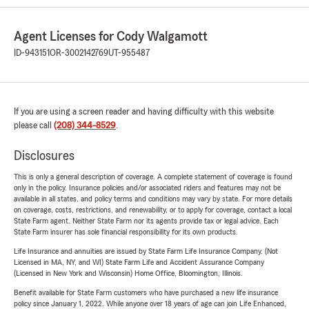
Agent Licenses for Cody Walgamott
ID-943151
OR-3002142769
UT-955487
If you are using a screen reader and having difficulty with this website
please call
(208) 344-8529
.
Disclosures
This is only a general description of coverage. A complete statement of coverage is found
only in the policy. Insurance policies and/or associated riders and features may not be
available in all states, and policy terms and conditions may vary by state. For more details
on coverage, costs, restrictions, and renewability, or to apply for coverage, contact a local
State Farm agent. Neither State Farm nor its agents provide tax or legal advice. Each
State Farm insurer has sole financial responsibility for its own products.
Life Insurance and annuities are issued by State Farm Life Insurance Company. (Not
Licensed in MA, NY, and WI) State Farm Life and Accident Assurance Company
(Licensed in New York and Wisconsin) Home Office, Bloomington, Illinois.
Benefit available for State Farm customers who have purchased a new life insurance
policy since January 1, 2022. While anyone over 18 years of age can join Life Enhanced,