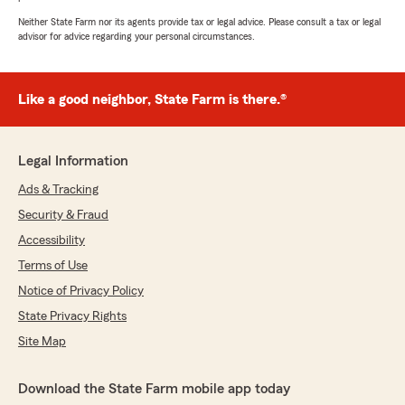
Neither State Farm nor its agents provide tax or legal advice. Please consult a tax or legal
advisor for advice regarding your personal circumstances.
Like a good neighbor, State Farm is there.®
Legal Information
Ads & Tracking
Security & Fraud
Accessibility
Terms of Use
Notice of Privacy Policy
State Privacy Rights
Site Map
Download the State Farm mobile app today