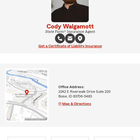
Cody Walgamott
State Farm® Insurance Agent
Get a Certificate of Liability Insurance
Office Address:
2242 E Riverwalk Drive Suite 220
Boise, ID 83706-5483
Map & Directions