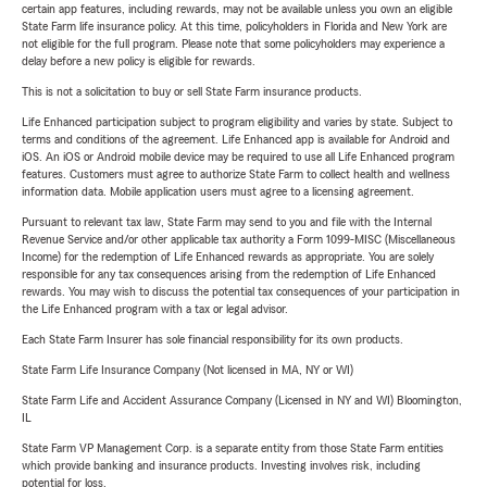
certain app features, including rewards, may not be available unless you own an eligible
State Farm life insurance policy. At this time, policyholders in Florida and New York are
not eligible for the full program. Please note that some policyholders may experience a
delay before a new policy is eligible for rewards.
This is not a solicitation to buy or sell State Farm insurance products.
Life Enhanced participation subject to program eligibility and varies by state. Subject to
terms and conditions of the agreement. Life Enhanced app is available for Android and
iOS. An iOS or Android mobile device may be required to use all Life Enhanced program
features. Customers must agree to authorize State Farm to collect health and wellness
information data. Mobile application users must agree to a licensing agreement.
Pursuant to relevant tax law, State Farm may send to you and file with the Internal
Revenue Service and/or other applicable tax authority a Form 1099-MISC (Miscellaneous
Income) for the redemption of Life Enhanced rewards as appropriate. You are solely
responsible for any tax consequences arising from the redemption of Life Enhanced
rewards. You may wish to discuss the potential tax consequences of your participation in
the Life Enhanced program with a tax or legal advisor.
Each State Farm Insurer has sole financial responsibility for its own products.
State Farm Life Insurance Company (Not licensed in MA, NY or WI)
State Farm Life and Accident Assurance Company (Licensed in NY and WI) Bloomington,
IL
State Farm VP Management Corp. is a separate entity from those State Farm entities
which provide banking and insurance products. Investing involves risk, including
potential for loss.