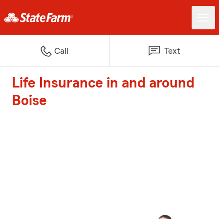
Call
Text
Life Insurance in and around
Boise