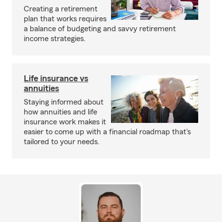
Creating a retirement
plan that works requires
a balance of budgeting and savvy retirement
income strategies.
Life insurance vs
annuities
Staying informed about
how annuities and life
insurance work makes it
easier to come up with a financial roadmap that's
tailored to your needs.