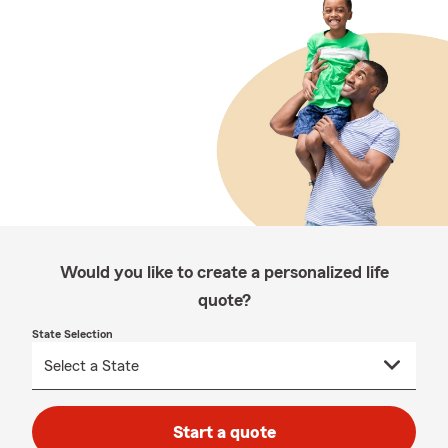
Would you like to create a personalized life
quote?
State Selection
Start a quote