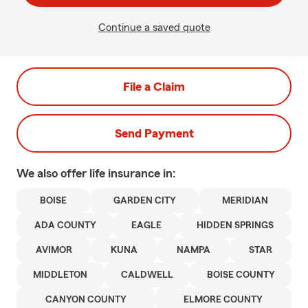
Continue a saved quote
File a Claim
Send Payment
We also offer
life
insurance in:
BOISE
GARDEN CITY
MERIDIAN
ADA COUNTY
EAGLE
HIDDEN SPRINGS
AVIMOR
KUNA
NAMPA
STAR
MIDDLETON
CALDWELL
BOISE COUNTY
CANYON COUNTY
ELMORE COUNTY