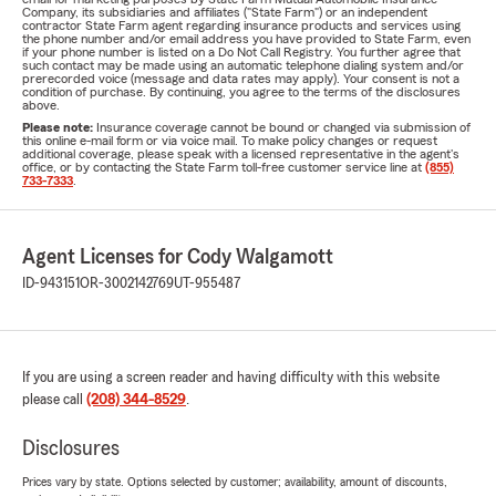
Company, its subsidiaries and affiliates ("State Farm") or an independent
contractor State Farm agent regarding insurance products and services using
the phone number and/or email address you have provided to State Farm, even
if your phone number is listed on a Do Not Call Registry. You further agree that
such contact may be made using an automatic telephone dialing system and/or
prerecorded voice (message and data rates may apply). Your consent is not a
condition of purchase. By continuing, you agree to the terms of the disclosures
above.
Please note:
Insurance coverage cannot be bound or changed via submission of
this online e-mail form or via voice mail. To make policy changes or request
additional coverage, please speak with a licensed representative in the agent's
office, or by contacting the State Farm toll-free customer service line at
(855)
733-7333
.
Agent Licenses for Cody Walgamott
ID-943151
OR-3002142769
UT-955487
If you are using a screen reader and having difficulty with this website
please call
(208) 344-8529
.
Disclosures
Prices vary by state. Options selected by customer; availability, amount of discounts,