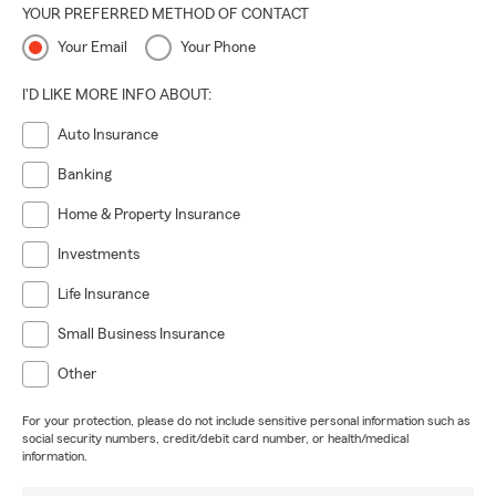
YOUR PREFERRED METHOD OF CONTACT
Your Email
Your Phone
I'D LIKE MORE INFO ABOUT:
Auto Insurance
Banking
Home & Property Insurance
Investments
Life Insurance
Small Business Insurance
Other
For your protection, please do not include sensitive personal information such as
social security numbers, credit/debit card number, or health/medical
information.