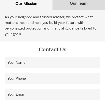
Our Team
Our Mission
As your neighbor and trusted advisor, we protect what
matters most and help you build your future with
personalized protection and financial guidance tailored to
your goals.
Contact Us
Your Name
Your Phone
Your Email