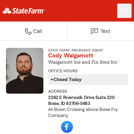
Call
Text
STATE FARM® INSURANCE AGENT
Cody Walgamott
Walgamott Ins and Fin Svcs Inc
OFFICE HOURS
Closed Today
ADDRESS
2242 E Riverwalk Drive Suite 220
Boise, ID 83706-5483
At Bown Crossing above Boise Fry
Company