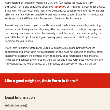
Administered by Trupanion Managers USA, Inc. (CA license No. 0G22803, NPN
9588590). Terms and conditions apply, see
full policy
on Trupanion's website for details.
State Farm Mutual Automobile Insurance Company, its subsidiaries and affiliates, neither
offer nor are financially responsible for pet insurance products. State Farm is a separate
entity and is not affiliated with Trupanion or American Pet Insurance.
Pre-existing conditions: If you currently have a pet medical insurance policy, switching
carriers or purchasing a new policy may affect certain provisions such as coverages for
pre-existing conditions or deductibles already established under your current policy. Let
your State Farm® agent know if your existing policy has provisions that might make it
beneficial for you to keep.
State Farm (including State Farm Mutual Automobile Insurance Company and its
subsidiaries and affiliates) is not responsible for, and does not endorse or approve, either
implicitly or explicitly, the content of any third party sites referenced in this material.
Products and services are offered by third parties and State Farm does not warrant the
merchantability, fitness or quality of the products and services of the third parties.
Like a good neighbor, State Farm is there.®
Legal Information
Ads & Tracking