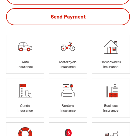
Send Payment
Auto
Motorcycle
Homeowners
Insurance
Insurance
Insurance
Condo
Renters
Business
Insurance
Insurance
Insurance