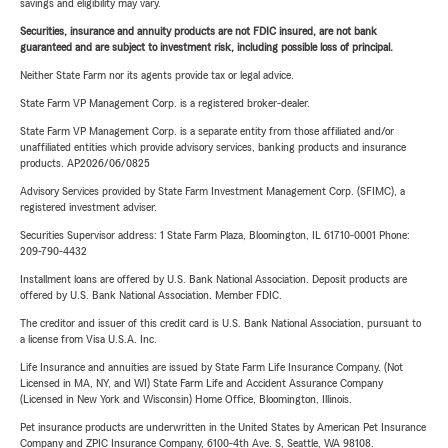
savings and eligibility may vary.
Securities, insurance and annuity products are not FDIC insured, are not bank
guaranteed and are subject to investment risk, including possible loss of principal.
Neither State Farm nor its agents provide tax or legal advice.
State Farm VP Management Corp. is a registered broker-dealer.
State Farm VP Management Corp. is a separate entity from those affiliated and/or
unaffiliated entities which provide advisory services, banking products and insurance
products. AP2026/06/0825
Advisory Services provided by State Farm Investment Management Corp. (SFIMC), a
registered investment adviser.
Securities Supervisor address: 1 State Farm Plaza, Bloomington, IL 61710-0001 Phone:
209-790-4432
Installment loans are offered by U.S. Bank National Association. Deposit products are
offered by U.S. Bank National Association. Member FDIC.
The creditor and issuer of this credit card is U.S. Bank National Association, pursuant to
a license from Visa U.S.A. Inc.
Life Insurance and annuities are issued by State Farm Life Insurance Company. (Not
Licensed in MA, NY, and WI) State Farm Life and Accident Assurance Company
(Licensed in New York and Wisconsin) Home Office, Bloomington, Illinois.
Pet insurance products are underwritten in the United States by American Pet Insurance
Company and ZPIC Insurance Company, 6100-4th Ave. S, Seattle, WA 98108.