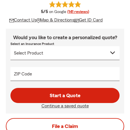
average rating
5/5
on Google
(141 reviews)
Contact Us
Map & Directions
Get ID Card
Would you like to create a personalized quote?
Select an Insurance Product
ZIP Code
Start a Quote
Continue a saved quote
File a Claim