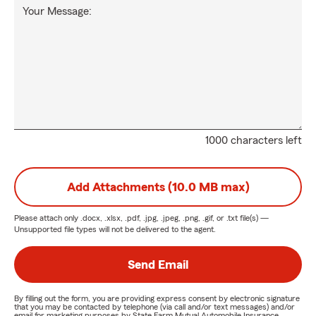
Your Message:
1000 characters left
Add Attachments (10.0 MB max)
Please attach only
.docx, .xlsx, .pdf, .jpg, .jpeg, .png, .gif, or .txt
file(s) —
Unsupported file types will not be delivered to the agent.
Send Email
By filling out the form, you are providing express consent by electronic signature
that you may be contacted by telephone (via call and/or text messages) and/or
email for marketing purposes by State Farm Mutual Automobile Insurance