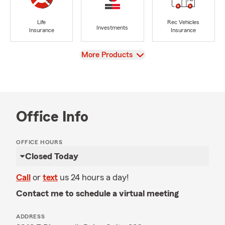
Life
Rec Vehicles
Investments
Insurance
Insurance
View
More Products
Office Info
OFFICE HOURS
Closed Today
Call
or
text
us 24 hours a day!
Contact me to schedule a virtual meeting
ADDRESS