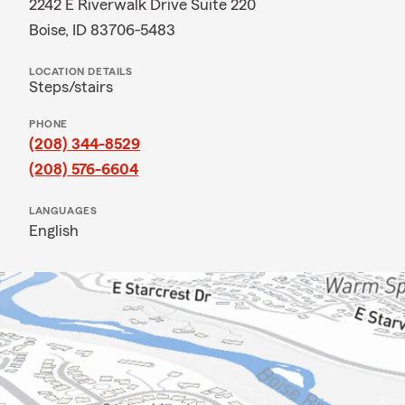
2242 E Riverwalk Drive Suite 220
Boise, ID 83706-5483
LOCATION DETAILS
Steps/stairs
PHONE
(208) 344-8529
(208) 576-6604
LANGUAGES
English