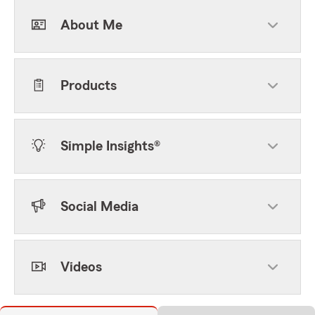
About Me
Products
Simple Insights®
Social Media
Videos